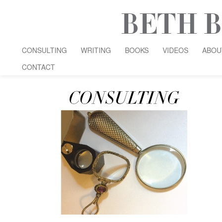
CONSULTING
WRITING
BOOKS
VIDEOS
ABOU
CONTACT