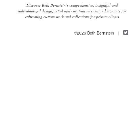
Discover Beth Bernstein’s comprehensive, insightful and
individualized design, retail and curating services and capacity for
cultivating custom work and collections for private clients
©2026 Beth Bernstein
|