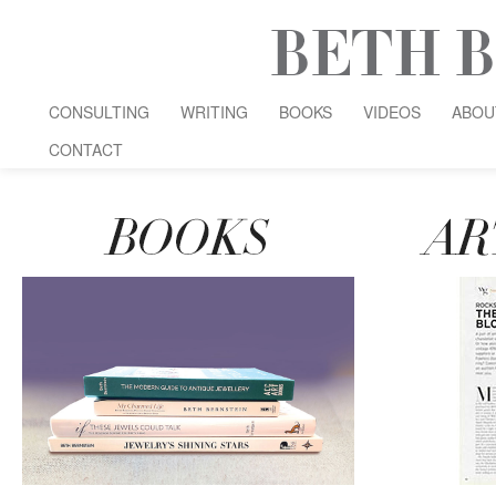
CONSULTING
WRITING
BOOKS
VIDEOS
ABOU
CONTACT