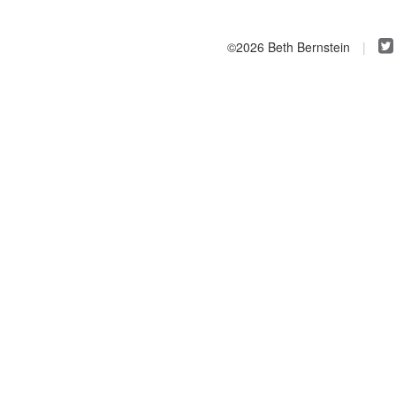
©2026 Beth Bernstein
|