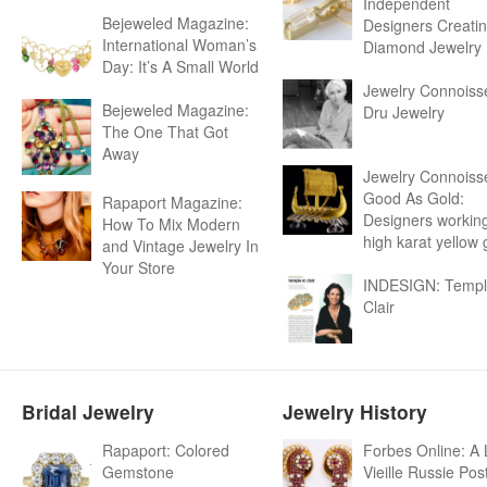
Independent
Bejeweled Magazine:
Designers Creati
International Woman’s
Diamond Jewelry
Day: It’s A Small World
Jewelry Connoiss
Bejeweled Magazine:
Dru Jewelry
The One That Got
Away
Jewelry Connoiss
Good As Gold:
Rapaport Magazine:
Designers working
How To Mix Modern
high karat yellow 
and Vintage Jewelry In
Your Store
INDESIGN: Templ
Clair
Bridal Jewelry
Jewelry History
Rapaport: Colored
Forbes Online: A 
Gemstone
Vieille Russie Pos