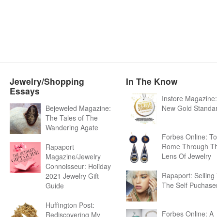
Jewelry/Shopping
In The Know
Essays
Instore Magazine
Bejeweled Magazine:
New Gold Standa
The Tales of The
Wandering Agate
Forbes Online: To
Rome Through T
Rapaport
Lens Of Jewelry
Magazine/Jewelry
Connoisseur: Holiday
Rapaport: Selling
2021 Jewelry Gift
The Self Puchase
Guide
Huffington Post:
Forbes Online: A
Rediscovering My