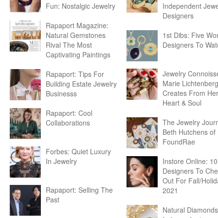
Fun: Nostalgic Jewelry
Independent Jewe
Designers
Rapaport Magazine:
Natural Gemstones
1st Dibs: Five W
Rival The Most
Designers To Wat
Captivating Paintings
Jewelry Connoiss
Rapaport: Tips For
Marie Lichtenber
Building Estate Jewelry
Creates From He
Businesss
Heart & Soul
Rapaport: Cool
The Jewelry Journ
Collaborations
Beth Hutchens of
FoundRae
Forbes: Quiet Luxury
In Jewelry
Instore Online: 10
Designers To Che
Out For Fall/Holi
Rapaport: Selling The
2021
Past
Natural Diamonds