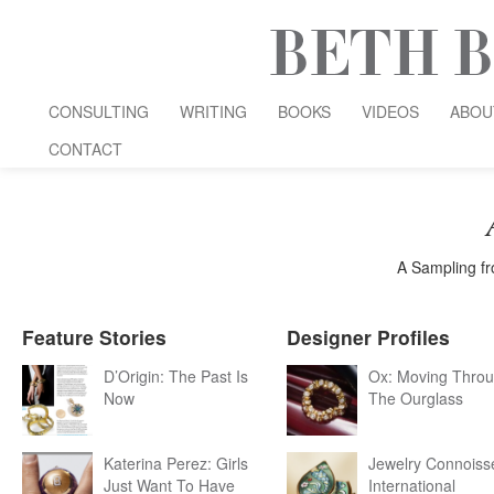
CONSULTING
WRITING
BOOKS
VIDEOS
ABOU
CONTACT
A Sampling fr
Feature Stories
Designer Profiles
D’Origin: The Past Is
Ox: Moving Thro
Now
The Ourglass
Katerina Perez: Girls
Jewelry Connoiss
Just Want To Have
International