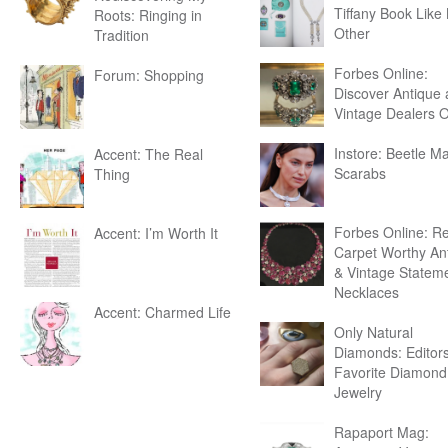
Tiffany Book Like
Roots: Ringing in
Other
Tradition
Forbes Online:
Forum: Shopping
Discover Antique
Vintage Dealers 
Instore: Beetle Ma
Accent: The Real
Scarabs
Thing
Forbes Online: R
Accent: I’m Worth It
Carpet Worthy An
& Vintage Statem
Necklaces
Accent: Charmed Life
Only Natural
Diamonds: Editor
Favorite Diamond
Jewelry
Rapaport Mag: