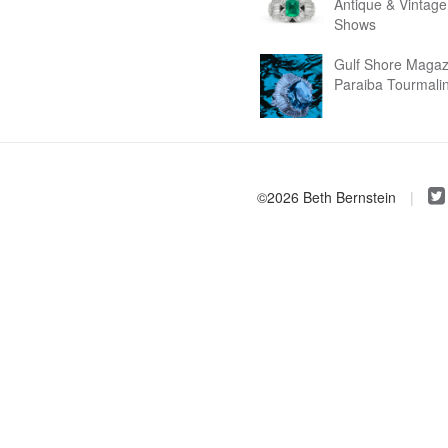
Antique & Vintage
Shows
Gulf Shore Magaz
Paraiba Tourmali
©2026 Beth Bernstein
|