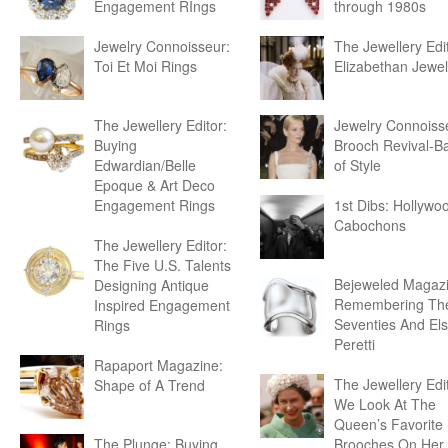
Engagement RIngs
through 1980s
Jewelry Connoisseur:
The Jewellery Edit
Toi Et Moi Rings
Elizabethan Jewel
The Jewellery Editor:
Jewelry Connoiss
Buying
Brooch Revival-B
Edwardian/Belle
of Style
Epoque & Art Deco
Engagement Rings
1st Dibs: Hollywo
Cabochons
The Jewellery Editor:
The Five U.S. Talents
Bejeweled Magazi
Designing Antique
Remembering Th
Inspired Engagement
Seventies And El
Rings
Peretti
Rapaport Magazine:
The Jewellery Edit
Shape of A Trend
We Look At The
Queen’s Favorite
The Plunge: Buying
Brooches On Her 