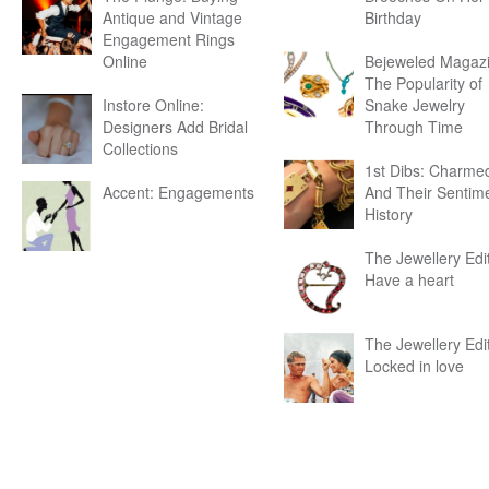
Antique and Vintage
Birthday
Engagement Rings
Online
Bejeweled Magazi
The Popularity of
Instore Online:
Snake Jewelry
Designers Add Bridal
Through Time
Collections
1st Dibs: Charme
Accent: Engagements
And Their Sentim
History
The Jewellery Edit
Have a heart
The Jewellery Edit
Locked in love