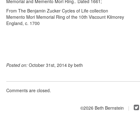
Memorial and Memento Mori Ring.. Dated 1661;
From The Benjamin Zucker Cycles of Life collection
Memento Mori Memorial Ring of the 10th Viscount Kilmorey
England, c. 1700
Posted on:
October 31st, 2014
by
beth
Comments are closed.
©2026 Beth Bernstein
|