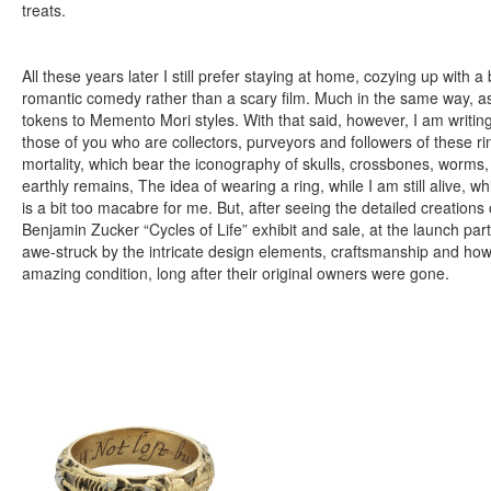
treats.
All these years later I still prefer staying at home, cozying up with 
romantic comedy rather than a scary film. Much in the same way, as a
tokens to Memento Mori styles. With that said, however, I am writing
those of you who are collectors, purveyors and followers of these r
mortality, which bear the iconography of skulls, crossbones, worms,
earthly remains, The idea of wearing a ring, while I am still alive, wh
is a bit too macabre for me. But, after seeing the detailed creations 
Benjamin Zucker “Cycles of Life” exhibit and sale, at the launch par
awe-struck by the intricate design elements, craftsmanship and how 
amazing condition, long after their original owners were gone.