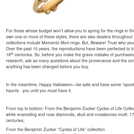
For those whose budget won’t allow you to spring for the rings in this
own one or more of these styles, there are also dealers throughou
collections include Memento Mori rings. But, Beware! Trust who you
Over the past 10 years, the reproductions have been perfected to lo
th
18
centuries. So, before you make the grave mistake of purchasing
research, ask as many questions about the provenance and the condi
anything has been changed before you buy.
In the meantime, Happy Halloween—be safe and have some “spooky”
haunts you until you must have it.
From top to bottom: From the Benjamin Zucker Cycles of Life Colle
white enameling and rose diamonds, skull and crossbones motif, 17
centuries;
From the Benjamin Zucker “Cycles of Life” collection