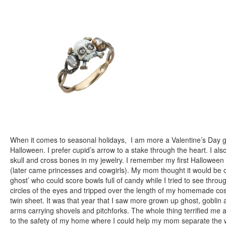
When it comes to seasonal holidays, I am more a Valentine’s Day g
Halloween. I prefer cupid’s arrow to a stake through the heart. I als
skull and cross bones in my jewelry. I remember my first Hallowee
(later came princesses and cowgirls). My mom thought it would be cu
ghost’ who could score bowls full of candy while I tried to see thro
circles of the eyes and tripped over the length of my homemade cos
twin sheet. It was that year that I saw more grown up ghost, goblin
arms carrying shovels and pitchforks. The whole thing terrified me a
to the safety of my home where I could help my mom separate the