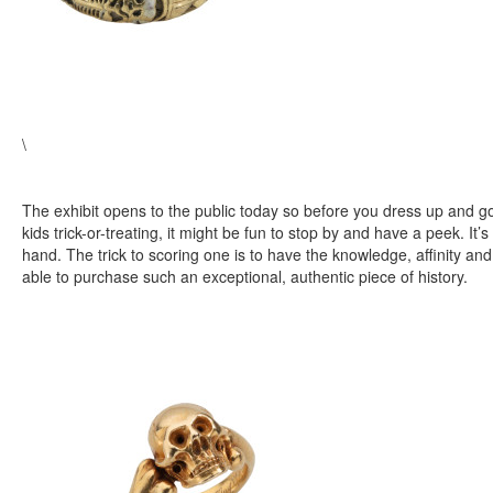
\
The exhibit opens to the public today so before you dress up and go
kids trick-or-treating, it might be fun to stop by and have a peek. It’s 
hand. The trick to scoring one is to have the knowledge, affinity an
able to purchase such an exceptional, authentic piece of history.