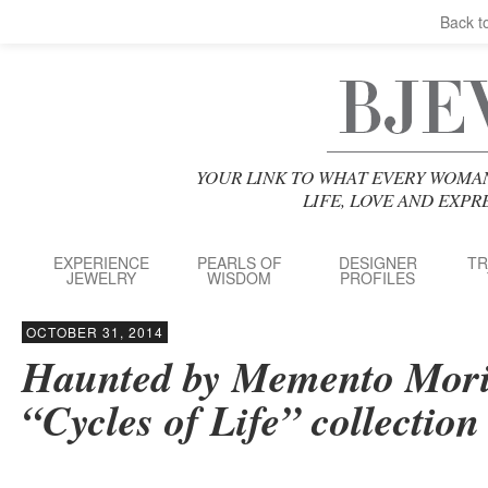
Back t
YOUR LINK TO WHAT EVERY WOMA
LIFE, LOVE AND EXP
EXPERIENCE
PEARLS OF
DESIGNER
TR
JEWELRY
WISDOM
PROFILES
OCTOBER 31, 2014
Haunted by Memento Mori
“Cycles of Life” collection